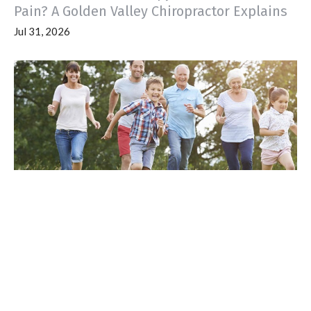
Pain? A Golden Valley Chiropractor Explains
Jul 31, 2026
Pregnant in Golden Valley, MN? Why
Prenatal Chiropractic Care with Dr. Madeline
Should Be Part of Your Pregnancy Plan
Jul 23, 2026