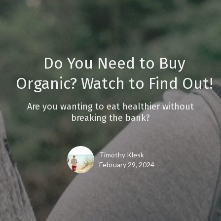
Do You Need to Buy
Organic? Watch to Find Out!
Are you wanting to eat healthier without
breaking the bank?
Timothy Klesk
February 29, 2024