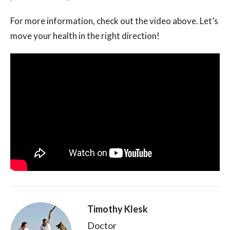
For more information, check out the video above. Let’s
move your health in the right direction!
Timothy Klesk
Doctor