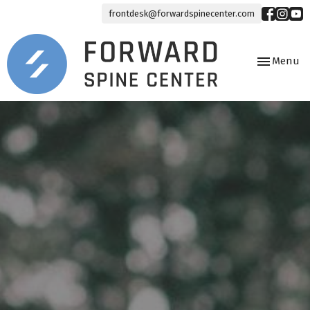
frontdesk@forwardspinecenter.com
Toggle
Menu
navigation