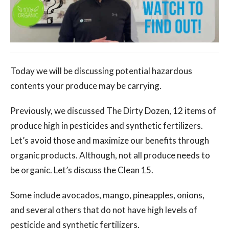
Today we will be discussing potential hazardous
contents your produce may be carrying.
Previously, we discussed The Dirty Dozen, 12 items of
produce high in pesticides and synthetic fertilizers.
Let’s avoid those and maximize our benefits through
organic products. Although, not all produce needs to
be organic. Let’s discuss the Clean 15.
Some include avocados, mango, pineapples, onions,
and several others that do not have high levels of
pesticide and synthetic fertilizers.