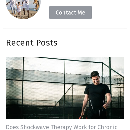
Contact Me
Recent Posts
Does Shockwave Therapy Work for Chronic