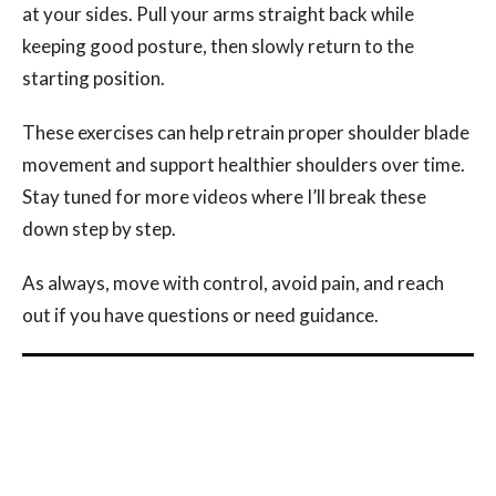
at your sides. Pull your arms straight back while
keeping good posture, then slowly return to the
starting position.
These exercises can help retrain proper shoulder blade
movement and support healthier shoulders over time.
Stay tuned for more videos where I’ll break these
down step by step.
As always, move with control, avoid pain, and reach
out if you have questions or need guidance.