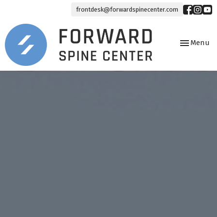
frontdesk@forwardspinecenter.com
Toggle
Menu
navigation