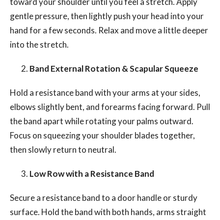
toward your shoulder until you feel a stretch. Apply
gentle pressure, then lightly push your head into your
hand for a few seconds. Relax and move a little deeper
into the stretch.
Band External Rotation & Scapular Squeeze
Hold a resistance band with your arms at your sides,
elbows slightly bent, and forearms facing forward. Pull
the band apart while rotating your palms outward.
Focus on squeezing your shoulder blades together,
then slowly return to neutral.
Low Row with a Resistance Band
Secure a resistance band to a door handle or sturdy
surface. Hold the band with both hands, arms straight