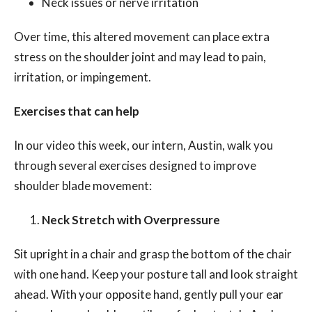
Neck issues or nerve irritation
Over time, this altered movement can place extra
stress on the shoulder joint and may lead to pain,
irritation, or impingement.
Exercises that can help
In our video this week, our intern, Austin, walk you
through several exercises designed to improve
shoulder blade movement:
Neck Stretch with Overpressure
Sit upright in a chair and grasp the bottom of the chair
with one hand. Keep your posture tall and look straight
ahead. With your opposite hand, gently pull your ear