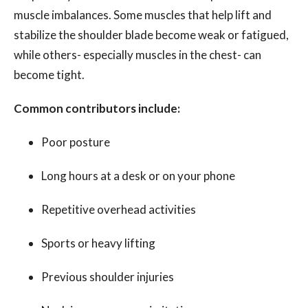
muscle imbalances. Some muscles that help lift and
stabilize the shoulder blade become weak or fatigued,
while others- especially muscles in the chest- can
become tight.
Common contributors include:
Poor posture
Long hours at a desk or on your phone
Repetitive overhead activities
Sports or heavy lifting
Previous shoulder injuries