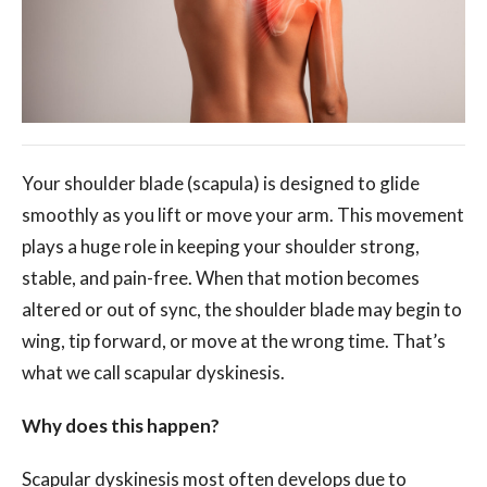
Your shoulder blade (scapula) is designed to glide
smoothly as you lift or move your arm. This movement
plays a huge role in keeping your shoulder strong,
stable, and pain-free. When that motion becomes
altered or out of sync, the shoulder blade may begin to
wing, tip forward, or move at the wrong time. That’s
what we call scapular dyskinesis.
Why does this happen?
Scapular dyskinesis most often develops due to