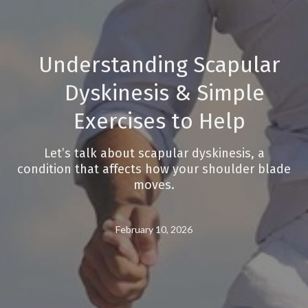
Understanding Scapular
Dyskinesis & Simple
Exercises to Help
Let’s talk about scapular dyskinesis, a
condition that affects how your shoulder blade
moves.
February 10, 2026