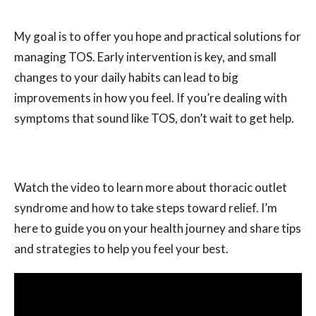
My goal is to offer you hope and practical solutions for
managing TOS. Early intervention is key, and small
changes to your daily habits can lead to big
improvements in how you feel. If you’re dealing with
symptoms that sound like TOS, don’t wait to get help.
Watch the video to learn more about thoracic outlet
syndrome and how to take steps toward relief. I’m
here to guide you on your health journey and share tips
and strategies to help you feel your best.