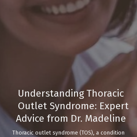
Understanding Thoracic
Outlet Syndrome: Expert
Advice from Dr. Madeline
Thoracic outlet syndrome (TOS), a condition