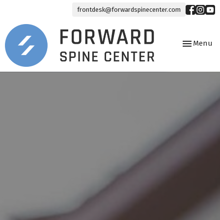
frontdesk@forwardspinecenter.com
Toggle
Menu
navigation