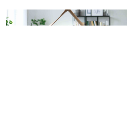
Does Shockwave Therapy Work for Chronic
Pain? A Golden Valley Chiropractor Explains
Jul 31, 2026