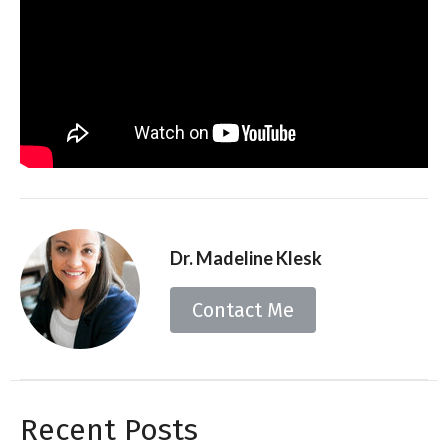
Dr. Madeline Klesk
Contact Me
Recent Posts