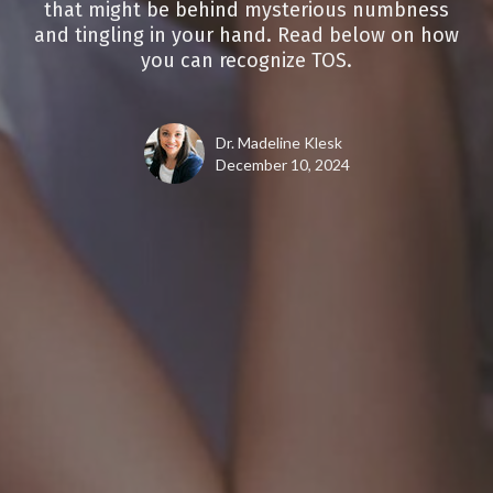
that might be behind mysterious numbness
and tingling in your hand. Read below on how
you can recognize TOS.
Dr. Madeline Klesk
December 10, 2024