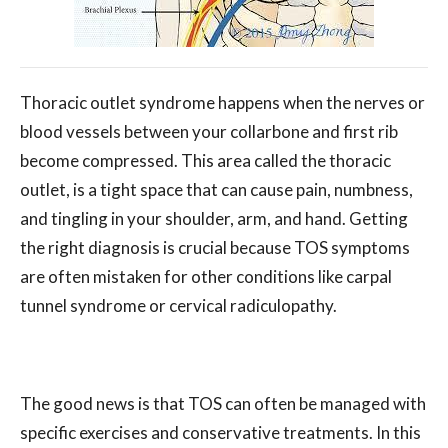
Thoracic outlet syndrome happens when the nerves or
blood vessels between your collarbone and first rib
become compressed. This area called the thoracic
outlet, is a tight space that can cause pain, numbness,
and tingling in your shoulder, arm, and hand. Getting
the right diagnosis is crucial because TOS symptoms
are often mistaken for other conditions like carpal
tunnel syndrome or cervical radiculopathy.
The good news is that TOS can often be managed with
specific exercises and conservative treatments. In this