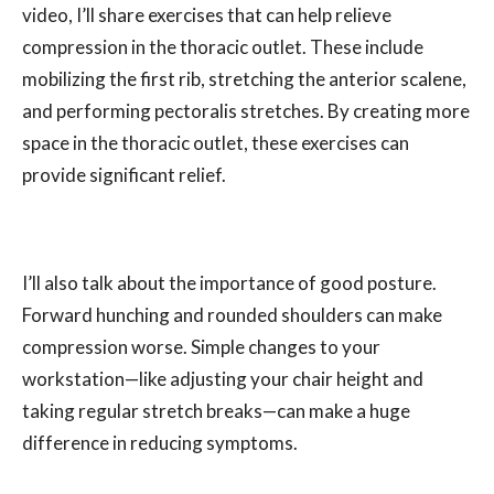
video, I’ll share exercises that can help relieve
compression in the thoracic outlet. These include
mobilizing the first rib, stretching the anterior scalene,
and performing pectoralis stretches. By creating more
space in the thoracic outlet, these exercises can
provide significant relief.
I’ll also talk about the importance of good posture.
Forward hunching and rounded shoulders can make
compression worse. Simple changes to your
workstation—like adjusting your chair height and
taking regular stretch breaks—can make a huge
difference in reducing symptoms.