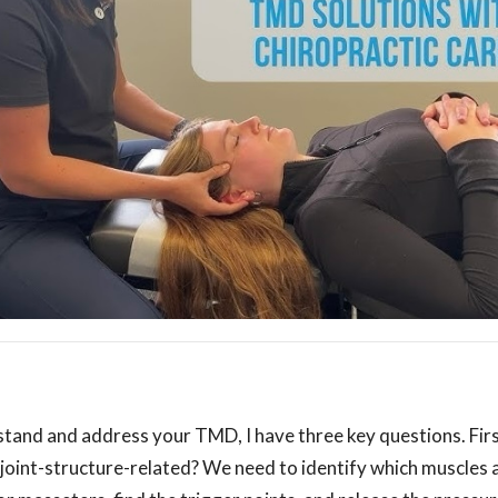
stand and address your TMD, I have three key questions. Fir
joint-structure-related? We need to identify which muscles a