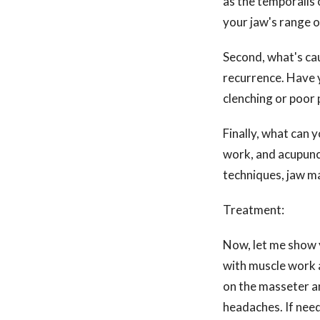
as the temporalis 
your jaw's range o
Second, what's cau
recurrence. Have y
clenching or poor
Finally, what can 
work, and acupunct
techniques, jaw ma
Treatment:
Now, let me show 
with muscle work a
on the masseter a
headaches. If need