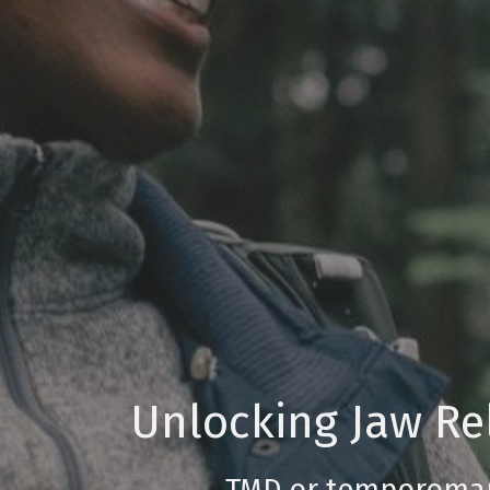
Unlocking Jaw Rel
TMD or temporomand