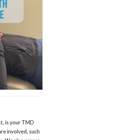
st, is your TMD
re involved, such