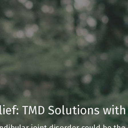
ief: TMD Solutions with
ibular joint disorder could be the