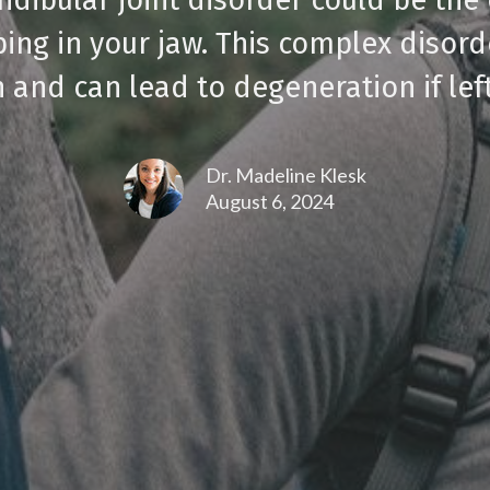
ping in your jaw. This complex disord
 and can lead to degeneration if lef
Dr. Madeline Klesk
August 6, 2024