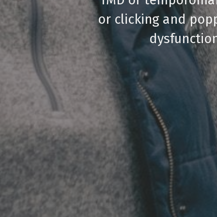
or clicking and pop
dysfunction