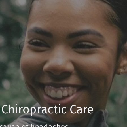
 Chiropractic Care
 cause of headaches