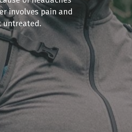
er involves pain and
t untreated.