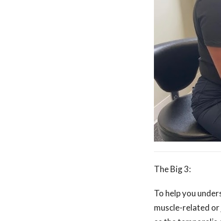
The Big 3:
To help you under
muscle-related or 