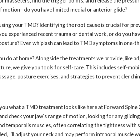
or masseters, find the trigger points, and release the pressu
f motion—do you have limited medial or anterior glide?
sing your TMD? Identifying the root cause is crucial for pre
ou experienced recent trauma or dental work, or do you have
 posture? Even whiplash can lead to TMD symptoms in one-thi
you do at home? Alongside the treatments we provide, like a
ure, we give you tools for self-care. This includes self-mobi
ssage, posture exercises, and strategies to prevent clenchin
you what a TMD treatment looks like here at Forward Spine 
nd check your jaw's range of motion, looking for any gliding 
nd temporalis muscles, often correlating the tightness with
ed, I'll adjust your neck and may perform intraoral muscle w