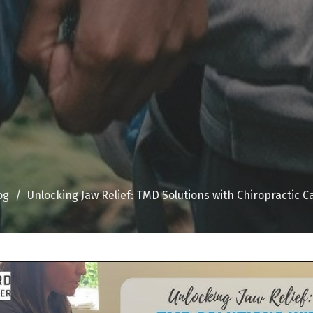
og
Unlocking Jaw Relief: TMD Solutions with Chiropractic C