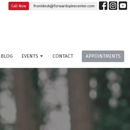
Call Now
frontdesk@forwardspinecenter.com
BLOG
EVENTS
CONTACT
APPOINTMENTS