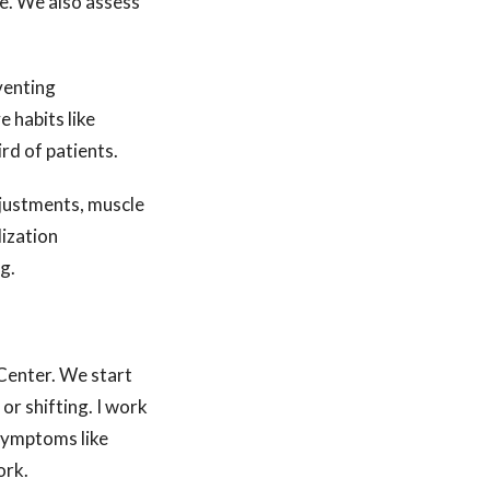
re. We also assess
venting
 habits like
rd of patients.
djustments, muscle
lization
g.
Center. We start
or shifting. I work
 symptoms like
ork.