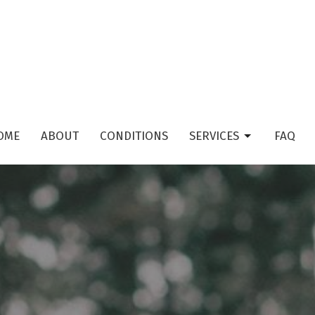
OME
ABOUT
CONDITIONS
SERVICES
FAQ