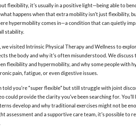
 flexibility, it’s usually in a positive light—being able to ben
 what happens when that extra mobility isn’t just flexibility, 
re hypermobility comes in—a condition that can quietly impa
l stability.
o, we visited Intrinsic Physical Therapy and Wellness to expl
ects the body and why it’s often misunderstood. We discuss 
n flexibility and hypermobility, and why some people with h
onic pain, fatigue, or even digestive issues.
 told you're “super flexible” but still struggle with joint dis
deo could provide the clarity you’ve been searching for. You’ll
erns develop and why traditional exercises might not be en
ht assessment and a supportive care team, it’s possible to re
.