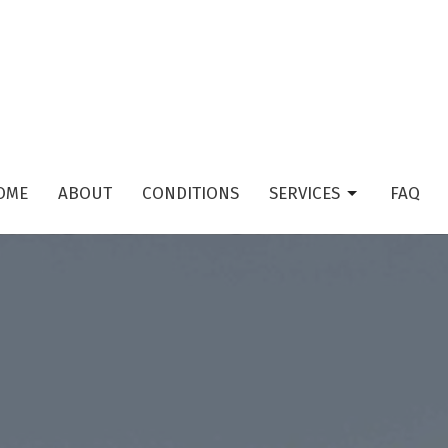
OME
ABOUT
CONDITIONS
SERVICES
FAQ