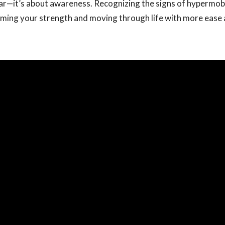
ear—it’s about awareness. Recognizing the signs of hypermobili
iming your strength and moving through life with more ease 