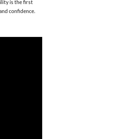
ty is the first
and confidence.