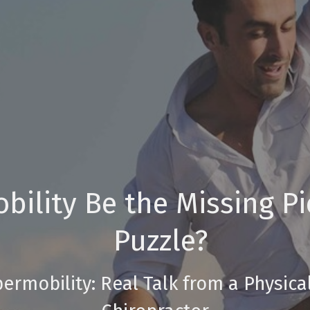
ility Be the Missing Pi
Puzzle?
permobility: Real Talk from a Physica