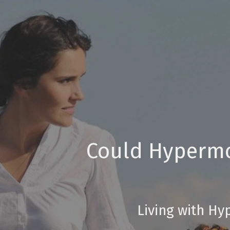
Could Hypermob
Living with Hy