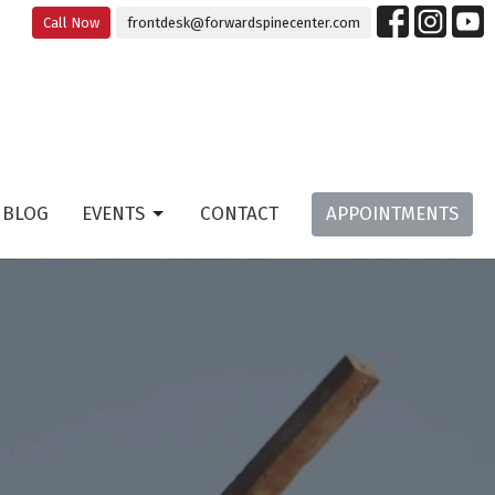
Call Now
frontdesk@forwardspinecenter.com
BLOG
EVENTS
CONTACT
APPOINTMENTS