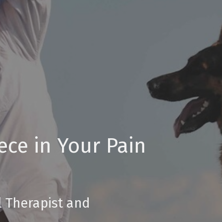
ece in Your Pain
l Therapist and