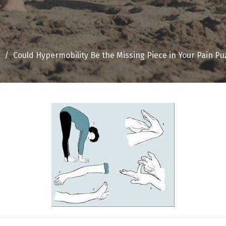
Could Hypermobility Be the Missing Piece in Your Pain Pu