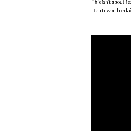
This isn’t about f
step toward recla