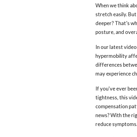
When we think about
stretch easily. But
deeper? That’s whe
posture, and overal
In our latest vide
hypermobility aff
differences betwee
may experience chr
If you've ever been
tightness, this vi
compensation patt
news? With the rig
reduce symptoms