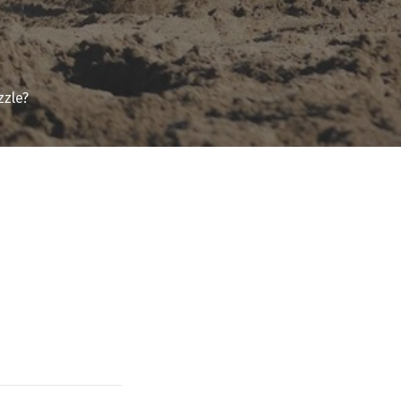
zzle?