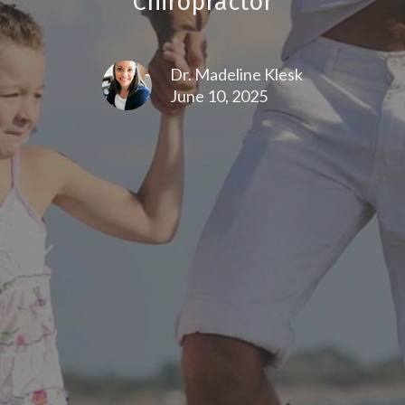
Chiropractor
Dr. Madeline Klesk
June 10, 2025