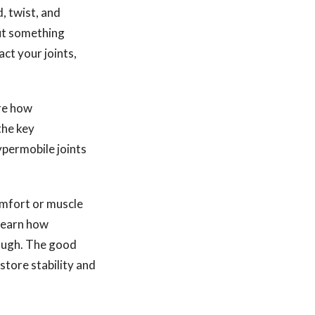
d, twist, and
but something
ct your joints,
ore how
the key
ypermobile joints
comfort or muscle
 learn how
ough. The good
store stability and