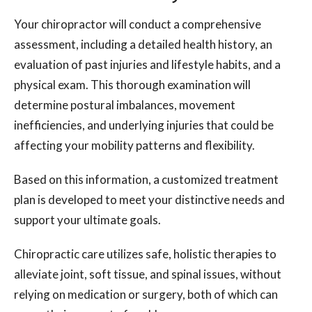
Your chiropractor will conduct a comprehensive
assessment, including a detailed health history, an
evaluation of past injuries and lifestyle habits, and a
physical exam. This thorough examination will
determine postural imbalances, movement
inefficiencies, and underlying injuries that could be
affecting your mobility patterns and flexibility.
Based on this information, a customized treatment
plan is developed to meet your distinctive needs and
support your ultimate goals.
Chiropractic care utilizes safe, holistic therapies to
alleviate joint, soft tissue, and spinal issues, without
relying on medication or surgery, both of which can