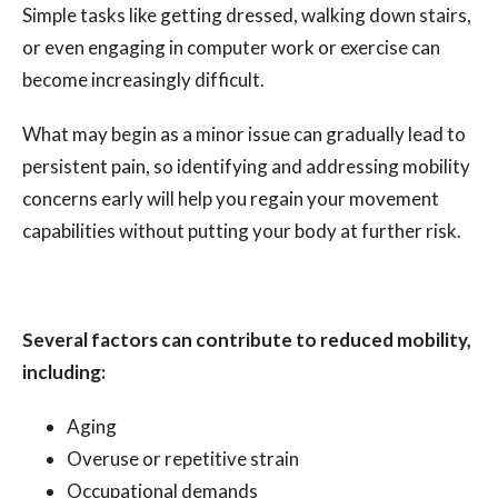
Simple tasks like getting dressed, walking down stairs,
or even engaging in computer work or exercise can
become increasingly difficult.
What may begin as a minor issue can gradually lead to
persistent pain, so identifying and addressing mobility
concerns early will help you regain your movement
capabilities without putting your body at further risk.
Several factors can contribute to reduced mobility,
including:
Aging
Overuse or repetitive strain
Occupational demands