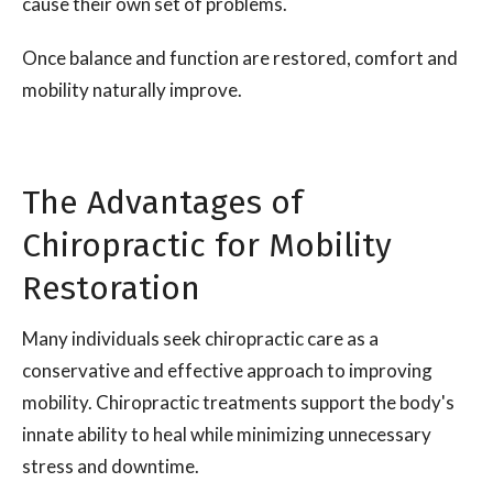
cause their own set of problems.
Once balance and function are restored, comfort and
mobility naturally improve.
The Advantages of
Chiropractic for Mobility
Restoration
Many individuals seek chiropractic care as a
conservative and effective approach to improving
mobility. Chiropractic treatments support the body's
innate ability to heal while minimizing unnecessary
stress and downtime.