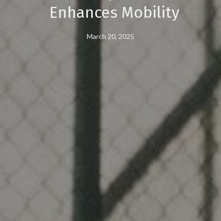
Enhances Mobility
March 20, 2025