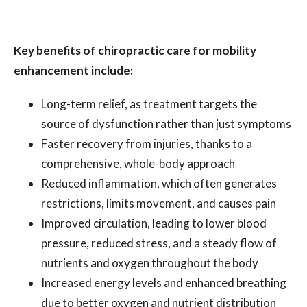
Key benefits of chiropractic care for mobility
enhancement include:
Long-term relief, as treatment targets the
source of dysfunction rather than just symptoms
Faster recovery from injuries, thanks to a
comprehensive, whole-body approach
Reduced inflammation, which often generates
restrictions, limits movement, and causes pain
Improved circulation, leading to lower blood
pressure, reduced stress, and a steady flow of
nutrients and oxygen throughout the body
Increased energy levels and enhanced breathing
due to better oxygen and nutrient distribution