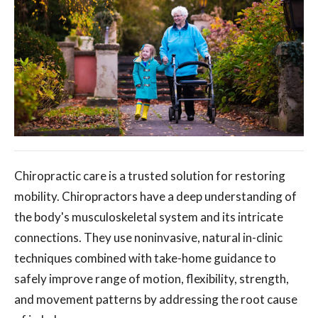
Chiropractic care is a trusted solution for restoring
mobility. Chiropractors have a deep understanding of
the body's musculoskeletal system and its intricate
connections. They use noninvasive, natural in-clinic
techniques combined with take-home guidance to
safely improve range of motion, flexibility, strength,
and movement patterns by addressing the root cause