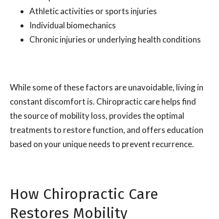
Athletic activities or sports injuries
Individual biomechanics
Chronic injuries or underlying health conditions
While some of these factors are unavoidable, living in
constant discomfort is. Chiropractic care helps find
the source of mobility loss, provides the optimal
treatments to restore function, and offers education
based on your unique needs to prevent recurrence.
How Chiropractic Care
Restores Mobility