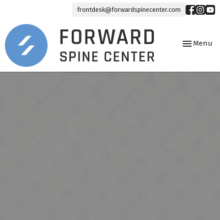
frontdesk@forwardspinecenter.com
Toggle
Menu
navigation