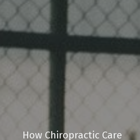
How Chiropractic Care