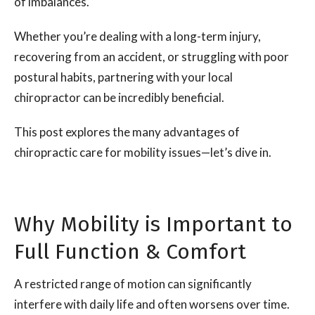
of imbalances.
Whether you’re dealing with a long-term injury,
recovering from an accident, or struggling with poor
postural habits, partnering with your local
chiropractor can be incredibly beneficial.
This post explores the many advantages of
chiropractic care for mobility issues—let’s dive in.
Why Mobility is Important to
Full Function & Comfort
A restricted range of motion can significantly
interfere with daily life and often worsens over time.