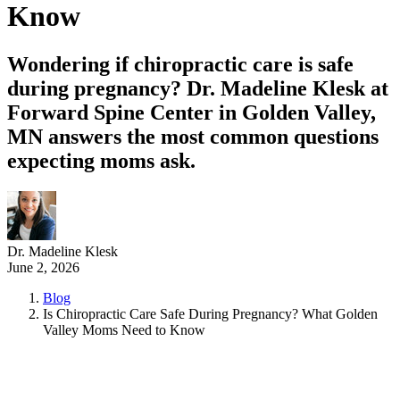
Know
Wondering if chiropractic care is safe
during pregnancy? Dr. Madeline Klesk at
Forward Spine Center in Golden Valley,
MN answers the most common questions
expecting moms ask.
Dr. Madeline Klesk
June 2, 2026
Blog
Is Chiropractic Care Safe During Pregnancy? What Golden
Valley Moms Need to Know