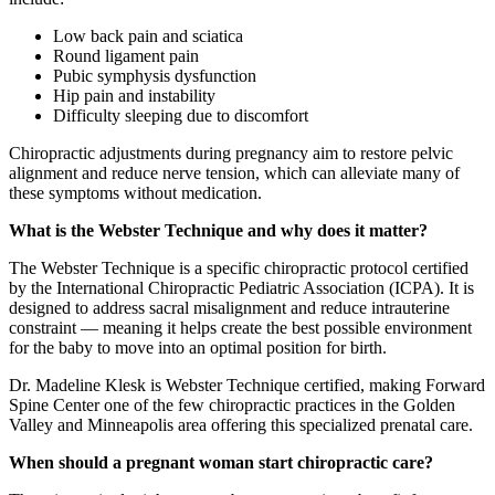
Low back pain and sciatica
Round ligament pain
Pubic symphysis dysfunction
Hip pain and instability
Difficulty sleeping due to discomfort
Chiropractic adjustments during pregnancy aim to restore pelvic
alignment and reduce nerve tension, which can alleviate many of
these symptoms without medication.
What is the Webster Technique and why does it matter?
The Webster Technique is a specific chiropractic protocol certified
by the International Chiropractic Pediatric Association (ICPA). It is
designed to address sacral misalignment and reduce intrauterine
constraint — meaning it helps create the best possible environment
for the baby to move into an optimal position for birth.
Dr. Madeline Klesk is Webster Technique certified, making Forward
Spine Center one of the few chiropractic practices in the Golden
Valley and Minneapolis area offering this specialized prenatal care.
When should a pregnant woman start chiropractic care?