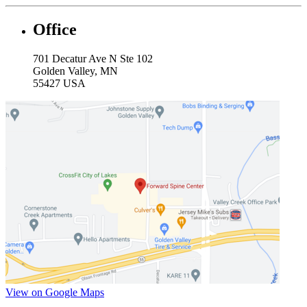
Office
701 Decatur Ave N Ste 102
Golden Valley, MN
55427 USA
View on Google Maps