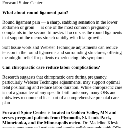
Forward Spine Center.
What about round ligament pain?
Round ligament pain — a sharp, stabbing sensation in the lower
abdomen or groin — is one of the most common pregnancy
complaints in the second trimester. It occurs as the round ligaments
that support the uterus stretch rapidly with fetal growth.
Soft tissue work and Webster Technique adjustments can reduce
tension in the round ligaments and surrounding structures, offering
meaningful relief for patients experiencing this symptom.
Can chiropractic care reduce labor complications?
Research suggests that chiropractic care during pregnancy,
particularly Webster Technique adjustments, may support optimal
fetal positioning and reduce labor duration. While chiropractic care
is not a guarantee of any specific birth outcome, many OBs and
midwives recommend it as part of a comprehensive prenatal care
plan.
Forward Spine Center is located in Golden Valley, MN and
serves pregnant patients from Plymouth, St. Louis Park,
Minnetonka, and the Minneapolis metro.
Dr. Madeline Klesk
accepts new prenatal patients and works collaboratively with OBs,