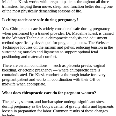
Madeline Klesk works with pregnant patients throughout all three
trimesters, helping them move, sleep, and function better during one
of the most physically demanding seasons of life.
Is chiropractic care safe during pregnancy?
Yes. Chiropractic care is widely considered safe during pregnancy
when performed by a trained provider. Dr. Madeline Klesk is trained
in the Webster Technique, a chiropractic analysis and adjustment
method specifically developed for pregnant patients. The Webster
Technique focuses on the sacrum and pelvis, reducing tension in the
surrounding muscles and ligaments to support optimal fetal
positioning and maternal comfort.
There are certain conditions — such as placenta previa, vaginal
bleeding, or ectopic pregnancy — where chiropractic care is
contraindicated. Dr. Klesk conducts a thorough intake for every
pregnant patient and works in coordination with their OB or
midwife when appropriate.
What does chiropractic care do for pregnant women?
The pelvis, sacrum, and lumbar spine undergo significant stress
during pregnancy as the body's center of gravity shifts and ligaments
loosen in preparation for labor. Common results of these changes
include: