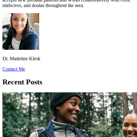
midwives, and doulas throughout the area.
Dr. Madeline Klesk
Contact Me
Recent Posts