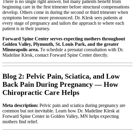
There is no single right answer, but many patients benefit from
beginning care in the first trimester before structural compensations
develop. Others come in during the second or third trimester when
symptoms become more pronounced. Dr. Klesk sees patients at
every stage of pregnancy and tailors the approach to where each
patient is in their journey.
Forward Spine Center serves expecting mothers throughout
Golden Valley, Plymouth, St. Louis Park, and the greater
Minneapolis area.
To schedule a prenatal consultation with Dr.
Madeline Klesk, contact Forward Spine Center directly.
Blog 2: Pelvic Pain, Sciatica, and Low
Back Pain During Pregnancy — How
Chiropractic Care Helps
Meta description:
Pelvic pain and sciatica during pregnancy are
common but not inevitable. Learn how Dr. Madeline Klesk at
Forward Spine Center in Golden Valley, MN helps expecting
mothers find relief.