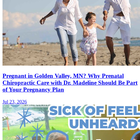
Pregnant in Golden Valley, MN? Why Prenatal
Chiropractic Care with Dr. Madeline Should Be Part
of Your Pregnancy Plan
Jul 23, 2026