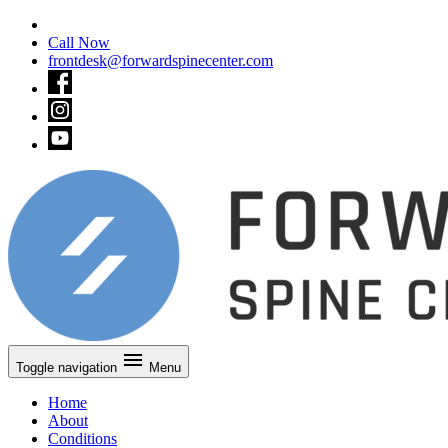
Call Now
frontdesk@forwardspinecenter.com
Toggle navigation
Menu
Home
About
Conditions