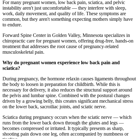
For many pregnant women, low back pain, sciatica, and pelvic
instability aren't just uncomfortable — they interfere with sleep,
work, daily movement, and quality of life. These symptoms are
common, but they aren't something expecting mothers simply have
to endure.
Forward Spine Center in Golden Valley, Minnesota specializes in
chiropractic care for pregnant women, offering drug-free, hands-on
treatment that addresses the root cause of pregnancy-related
musculoskeletal pain.
Why do pregnant women experience low back pain and
sciatica?
During pregnancy, the hormone relaxin causes ligaments throughout
the body to loosen in preparation for childbirth. While this is
necessary for delivery, it also reduces the structural support around
the pelvis and lumbar spine. Combined with the postural changes
driven by a growing belly, this creates significant mechanical stress
on the lower back, sacroiliac joints, and sciatic nerve.
Sciatica during pregnancy occurs when the sciatic nerve — which
runs from the lower back down through the glutes and legs —
becomes compressed or irritated. It typically presents as sharp,
shooting pain down one leg, often accompanied by numbness or