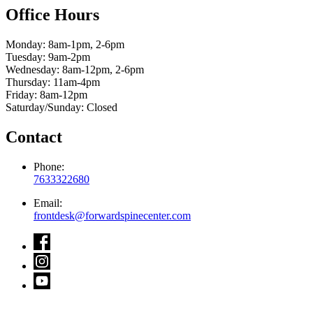
Office Hours
Monday: 8am-1pm, 2-6pm
Tuesday: 9am-2pm
Wednesday: 8am-12pm, 2-6pm
Thursday: 11am-4pm
Friday: 8am-12pm
Saturday/Sunday: Closed
Contact
Phone:
7633322680
Email:
frontdesk@forwardspinecenter.com