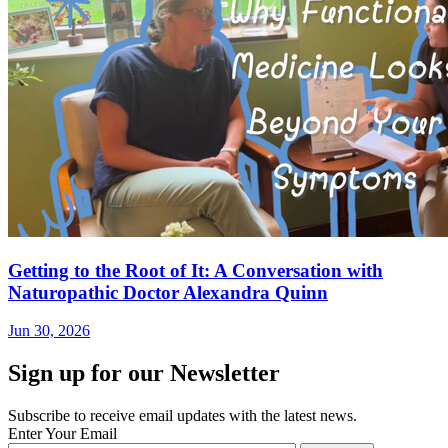
Getting to the Root of It: A Conversation with
Naturopathic Doctor Alexandra Quinn
Jun 30, 2026
Sign up for our Newsletter
Subscribe to receive email updates with the latest news.
Enter Your Email