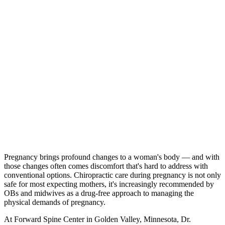
Pregnancy brings profound changes to a woman's body — and with
those changes often comes discomfort that's hard to address with
conventional options. Chiropractic care during pregnancy is not only
safe for most expecting mothers, it's increasingly recommended by
OBs and midwives as a drug-free approach to managing the
physical demands of pregnancy.
At Forward Spine Center in Golden Valley, Minnesota, Dr.