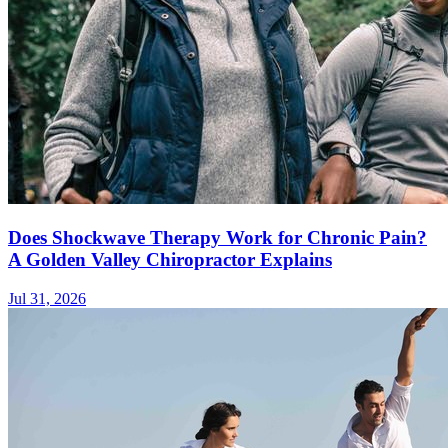
Does Shockwave Therapy Work for Chronic Pain?
A Golden Valley Chiropractor Explains
Jul 31, 2026