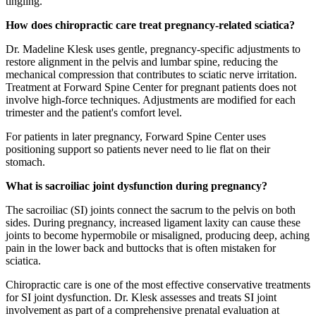
tingling.
How does chiropractic care treat pregnancy-related sciatica?
Dr. Madeline Klesk uses gentle, pregnancy-specific adjustments to
restore alignment in the pelvis and lumbar spine, reducing the
mechanical compression that contributes to sciatic nerve irritation.
Treatment at Forward Spine Center for pregnant patients does not
involve high-force techniques. Adjustments are modified for each
trimester and the patient's comfort level.
For patients in later pregnancy, Forward Spine Center uses
positioning support so patients never need to lie flat on their
stomach.
What is sacroiliac joint dysfunction during pregnancy?
The sacroiliac (SI) joints connect the sacrum to the pelvis on both
sides. During pregnancy, increased ligament laxity can cause these
joints to become hypermobile or misaligned, producing deep, aching
pain in the lower back and buttocks that is often mistaken for
sciatica.
Chiropractic care is one of the most effective conservative treatments
for SI joint dysfunction. Dr. Klesk assesses and treats SI joint
involvement as part of a comprehensive prenatal evaluation at