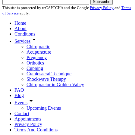
Subscribe
This site is protected by reCAPTCHA and the Google
Privacy Policy
and
Terms
of Service
apply.
Home
About
Conditions
Services
Chiropractic
Acupuncture
Pregnancy
Orthotics
Cupping
Craniosacral Technique
Shockwave Therapy
Chiropractor in Golden Valley
FAQ
Blog
Events
Upcoming Events
Contact
Appointments
Privacy Policy
Terms And Conditions