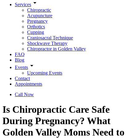
Services
Chiropractic
Acupuncture
Pregnancy
Orthotics
Cupping
Craniosacral Technique
Shockwave Therapy
Chiropractor in Golden Valley
FAQ
Blog
Events
Upcoming Events
Contact
Appointments
Call Now
Is Chiropractic Care Safe
During Pregnancy? What
Golden Valley Moms Need to