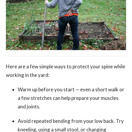
Here are a few simple ways to protect your spine while
working in the yard:
Warm up before you start — even a short walk or
a few stretches can help prepare your muscles
and joints.
Avoid repeated bending from your low back. Try
kneeling, using a small stool, or changing