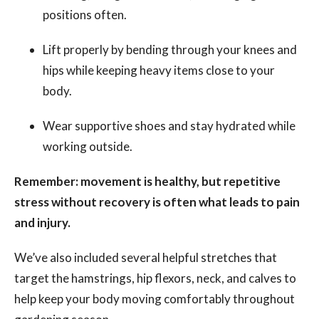
positions often.
Lift properly by bending through your knees and
hips while keeping heavy items close to your
body.
Wear supportive shoes and stay hydrated while
working outside.
Remember: movement is healthy, but repetitive
stress without recovery is often what leads to pain
and injury.
We’ve also included several helpful stretches that
target the hamstrings, hip flexors, neck, and calves to
help keep your body moving comfortably throughout