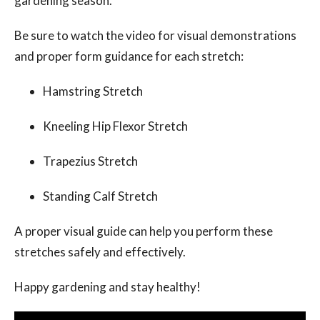
gardening season.
Be sure to watch the video for visual demonstrations
and proper form guidance for each stretch:
Hamstring Stretch
Kneeling Hip Flexor Stretch
Trapezius Stretch
Standing Calf Stretch
A proper visual guide can help you perform these
stretches safely and effectively.
Happy gardening and stay healthy!