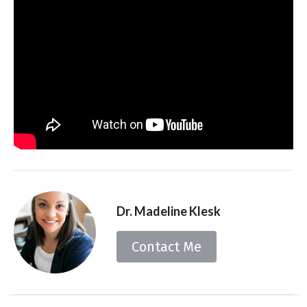
Dr. Madeline Klesk
Contact Me