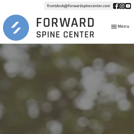
frontdesk@forwardspinecenter.com
Toggle
Menu
navigation