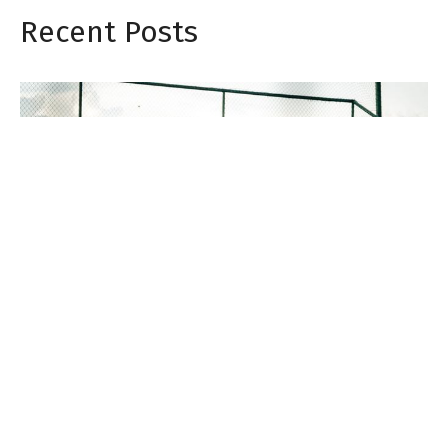
Recent Posts
Does Shockwave Therapy Work for Chronic
Pain? A Golden Valley Chiropractor Explains
Jul 31, 2026