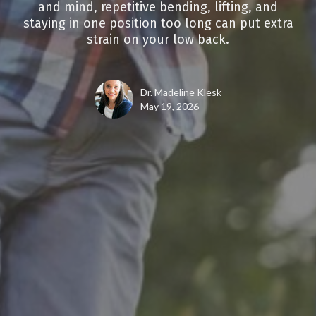
and mind, repetitive bending, lifting, and
staying in one position too long can put extra
strain on your low back.
Dr. Madeline Klesk
May 19, 2026