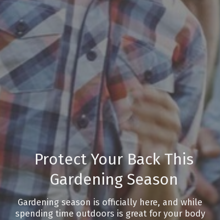
Protect Your Back This
Gardening Season
Gardening season is officially here, and while
spending time outdoors is great for your body