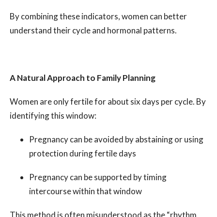
By combining these indicators, women can better
understand their cycle and hormonal patterns.
A Natural Approach to Family Planning
Women are only fertile for about six days per cycle. By
identifying this window:
Pregnancy can be avoided by abstaining or using
protection during fertile days
Pregnancy can be supported by timing
intercourse within that window
This method is often misunderstood as the “rhythm