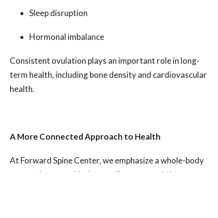
Sleep disruption
Hormonal imbalance
Consistent ovulation plays an important role in long-
term health, including bone density and cardiovascular
health.
A More Connected Approach to Health
At Forward Spine Center, we emphasize a whole-body
approach to care. Understanding your cycle is one
powerful way to reconnect with your body and
recognize its signals.