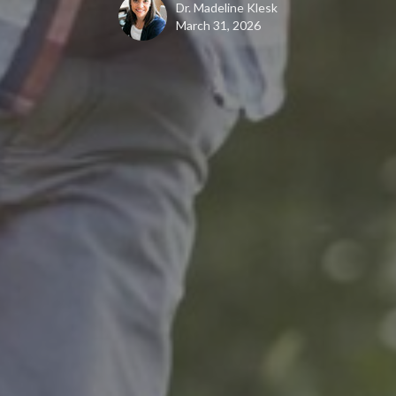
Dr. Madeline Klesk
March 31, 2026