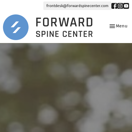
frontdesk@forwardspinecenter.com
Toggle
Menu
navigation