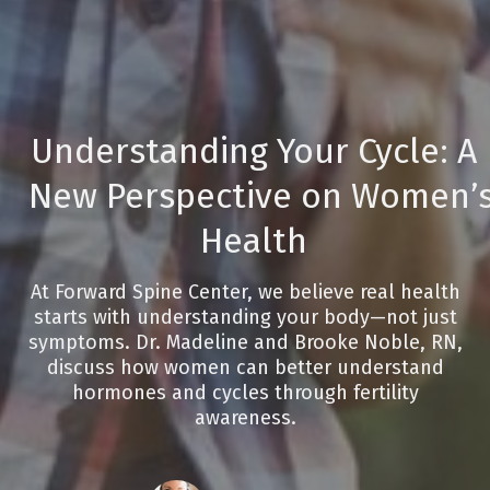
Understanding Your Cycle: A
New Perspective on Women’
Health
At Forward Spine Center, we believe real health
starts with understanding your body—not just
symptoms. Dr. Madeline and Brooke Noble, RN,
discuss how women can better understand
hormones and cycles through fertility
awareness.