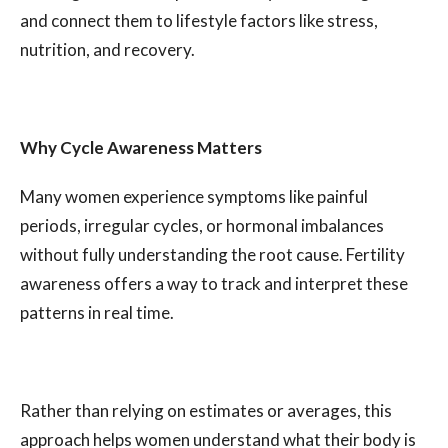
and connect them to lifestyle factors like stress,
nutrition, and recovery.
Why Cycle Awareness Matters
Many women experience symptoms like painful
periods, irregular cycles, or hormonal imbalances
without fully understanding the root cause. Fertility
awareness offers a way to track and interpret these
patterns in real time.
Rather than relying on estimates or averages, this
approach helps women understand what their body is