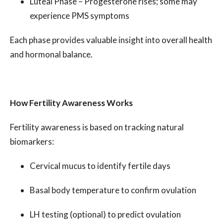
Luteal Phase – Progesterone rises; some may
experience PMS symptoms
Each phase provides valuable insight into overall health
and hormonal balance.
How Fertility Awareness Works
Fertility awareness is based on tracking natural
biomarkers:
Cervical mucus to identify fertile days
Basal body temperature to confirm ovulation
LH testing (optional) to predict ovulation