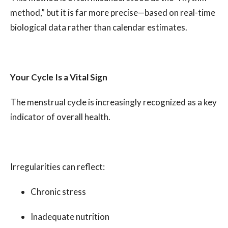
method,” but it is far more precise—based on real-time
biological data rather than calendar estimates.
Your Cycle Is a Vital Sign
The menstrual cycle is increasingly recognized as a key
indicator of overall health.
Irregularities can reflect:
Chronic stress
Inadequate nutrition