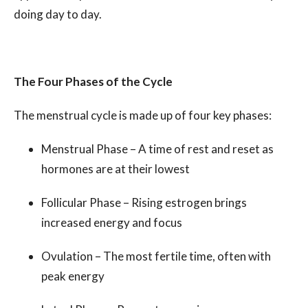
doing day to day.
The Four Phases of the Cycle
The menstrual cycle is made up of four key phases:
Menstrual Phase – A time of rest and reset as
hormones are at their lowest
Follicular Phase – Rising estrogen brings
increased energy and focus
Ovulation – The most fertile time, often with
peak energy