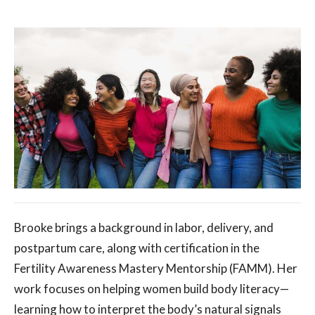
Brooke brings a background in labor, delivery, and
postpartum care, along with certification in the
Fertility Awareness Mastery Mentorship (FAMM). Her
work focuses on helping women build body literacy—
learning how to interpret the body’s natural signals