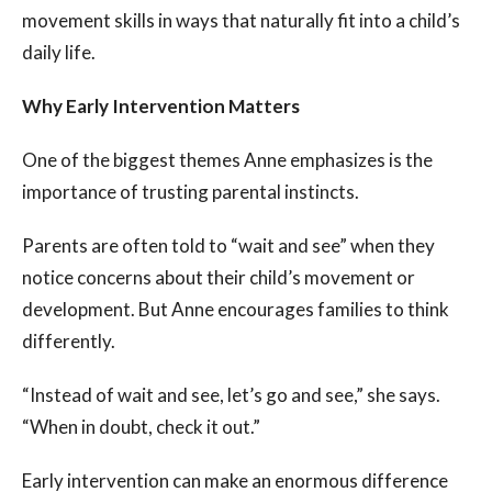
movement skills in ways that naturally fit into a child’s
daily life.
Why Early Intervention Matters
One of the biggest themes Anne emphasizes is the
importance of trusting parental instincts.
Parents are often told to “wait and see” when they
notice concerns about their child’s movement or
development. But Anne encourages families to think
differently.
“Instead of wait and see, let’s go and see,” she says.
“When in doubt, check it out.”
Early intervention can make an enormous difference