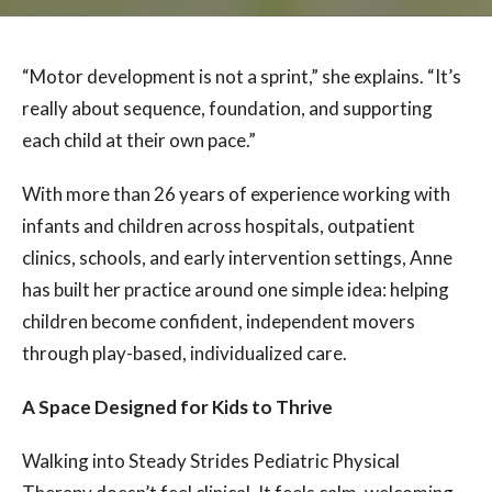
“Motor development is not a sprint,” she explains. “It’s
really about sequence, foundation, and supporting
each child at their own pace.”
With more than 26 years of experience working with
infants and children across hospitals, outpatient
clinics, schools, and early intervention settings, Anne
has built her practice around one simple idea: helping
children become confident, independent movers
through play-based, individualized care.
A Space Designed for Kids to Thrive
Walking into Steady Strides Pediatric Physical