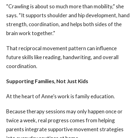
“Crawling is about so much more than mobility,” she
says. “It supports shoulder and hip development, hand
strength, coordination, and helps both sides of the
brain work together.”
That reciprocal movement pattern can influence
future skills like reading, handwriting, and overall
coordination.
Supporting Families, Not Just Kids
At the heart of Anne’s work is family education.
Because therapy sessions may only happen once or
twice a week, real progress comes from helping
parents integrate supportive movement strategies