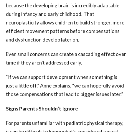
because the developing brain is incredibly adaptable
during infancy and early childhood. That
neuroplasticity allows children to build stronger, more
efficient movement patterns before compensations
and dysfunction develop later on.
Even small concerns can create a cascading effect over
time if they aren’t addressed early.
“If we can support development when something is
just a little off,” Anne explains, “we can hopefully avoid
those compensations that lead to bigger issues later.”
Signs Parents Shouldn’t Ignore
For parents unfamiliar with pediatric physical therapy,
it can be difficult to know what’s considered typical