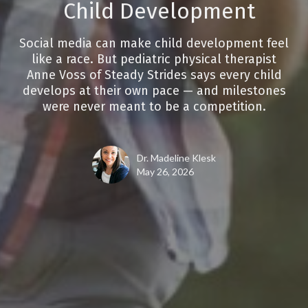
Child Development
Social media can make child development feel
like a race. But pediatric physical therapist
Anne Voss of Steady Strides says every child
develops at their own pace — and milestones
were never meant to be a competition.
Dr. Madeline Klesk
May 26, 2026