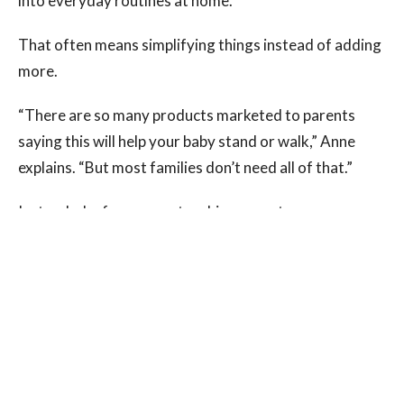
into everyday routines at home.
That often means simplifying things instead of adding
more.
“There are so many products marketed to parents
saying this will help your baby stand or walk,” Anne
explains. “But most families don’t need all of that.”
Instead, she focuses on teaching parents:
How to position their child during play
How to set up movement-friendly environments
Which toys actually support development
How to naturally encourage movement