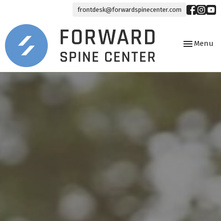
frontdesk@forwardspinecenter.com
Toggle
Menu
navigation