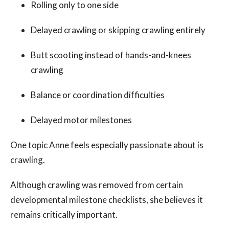
Rolling only to one side
Delayed crawling or skipping crawling entirely
Butt scooting instead of hands-and-knees
crawling
Balance or coordination difficulties
Delayed motor milestones
One topic Anne feels especially passionate about is
crawling.
Although crawling was removed from certain
developmental milestone checklists, she believes it
remains critically important.