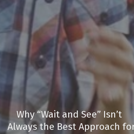
Why “Wait and See” Isn’t
Always the Best Approach fo