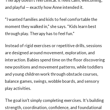
Therapy doesn’t feel clinical. It feels calm, welcoming,
and playful — exactly how Anne intended it.
“I wanted families and kids to feel comfortable the
moment they walked in,” she says. “Kids learn best
through play. Therapy has to feel fun.”
Instead of rigid exercises or repetitive drills, sessions
are designed around movement, exploration, and
interaction. Babies spend time on the floor discovering
new positions and movement patterns, while toddlers
and young children work through obstacle courses,
balance games, swings, wobble boards, and sensory
play activities.
The goal isn’t simply completing exercises. It’s building
strength, coordination, confidence, and foundational