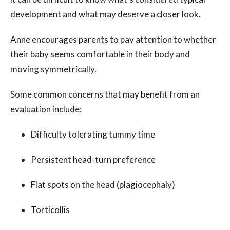
development and what may deserve a closer look.
Anne encourages parents to pay attention to whether
their baby seems comfortable in their body and
moving symmetrically.
Some common concerns that may benefit from an
evaluation include:
Difficulty tolerating tummy time
Persistent head-turn preference
Flat spots on the head (plagiocephaly)
Torticollis